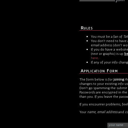
Rules
You must be a fan of
Tat
You don't need to have a
email address (don't wor
If you do have a website,
(text or graphic) is up
be
here
.
If any of your info chang
Application Form
The form below is for
joining
t
changes to your existing info u
Don't go spamming the submit bu
Passwords are encrypted in the
than you. If you leave the pass
If you encounter problems, feel
Your
name
,
email address
and
co