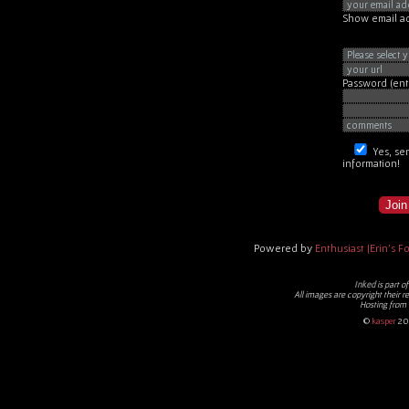
Show email ad
Password
(en
Yes, se
information!
Join
Powered by
Enthusiast [Erin's For
Inked
is part o
All images are copyright their r
Hosting from
©
kasper
20