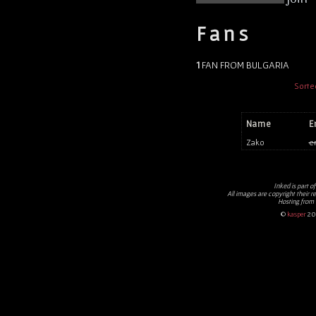
Fans
1
FAN FROM BULGARIA
Sorte
Name
E
Zako
e
Inked
is part o
All images are copyright their r
Hosting from
©
kasper
20