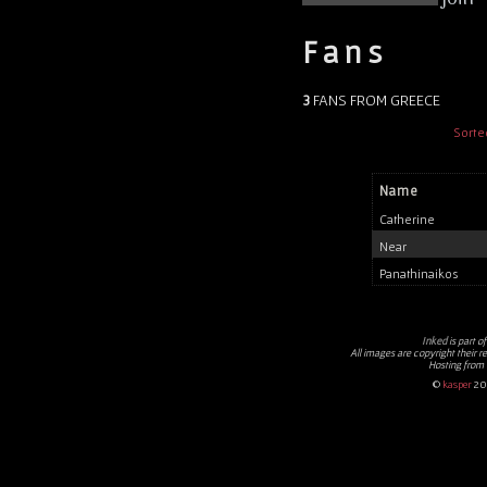
Fans
3
FANS FROM GREECE
Sorte
Name
Catherine
Near
Panathinaikos
Inked
is part o
All images are copyright their r
Hosting from
©
kasper
20