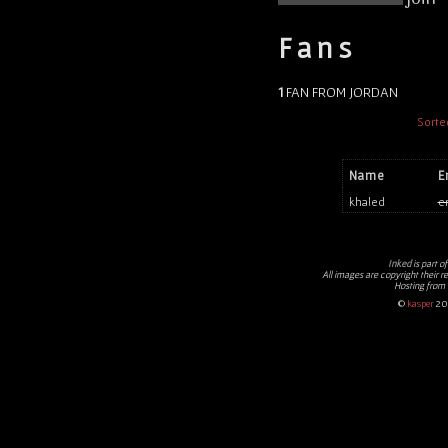
Fans
1
FAN FROM JORDAN
Sorte
Name
E
khaled
e
Inked
is part o
All images are copyright their r
Hosting from
©
kasper
20