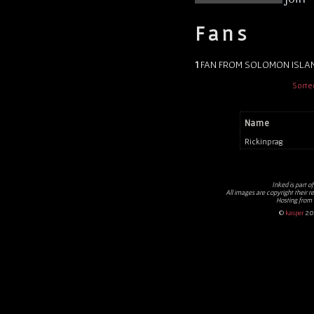
Fans
1
FAN FROM SOLOMON ISLA
Sorte
Name
Rickinprag
Inked
is part o
All images are copyright their r
Hosting from
©
kasper
20