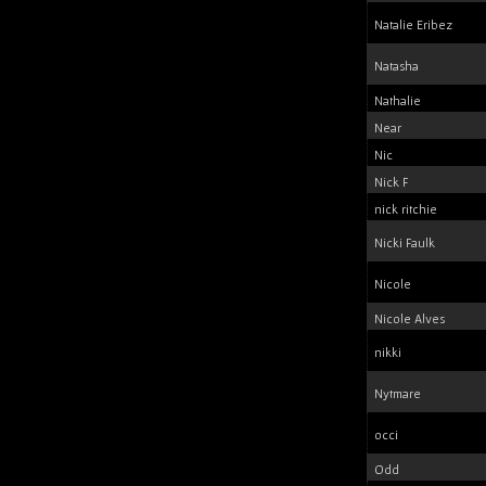
Natalie Eribez
Natasha
Nathalie
Near
Nic
Nick F
nick ritchie
Nicki Faulk
Nicole
Nicole Alves
nikki
Nytmare
occi
Odd