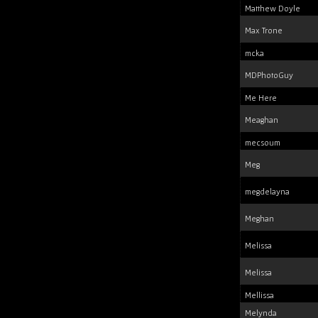
Matthew Doyle
Max Trone
mcka
MDPhotoGuy
Me Here
Meaghan
mecsoum
Meg
megdelayna
Meghan
Melissa
Melissa
Mellissa
Melynda