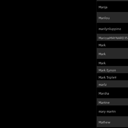
Marija
Marilou
marilynluppino
MarissaMAYNARD35
Mark
Mark
Mark
Mark Eynon
Mark Triplett
marlz
Marsha
Martine
mary martin
Mathew