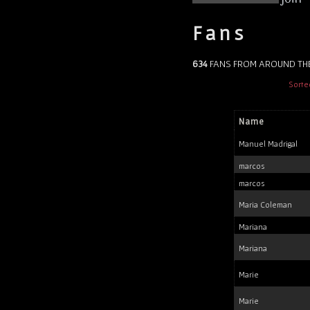
Fans
634
FANS FROM AROUND TH
Sorte
Name
Manuel Madrigal
marcos
marcos
Maria Coleman
Mariana
Mariana
Marie
Marie