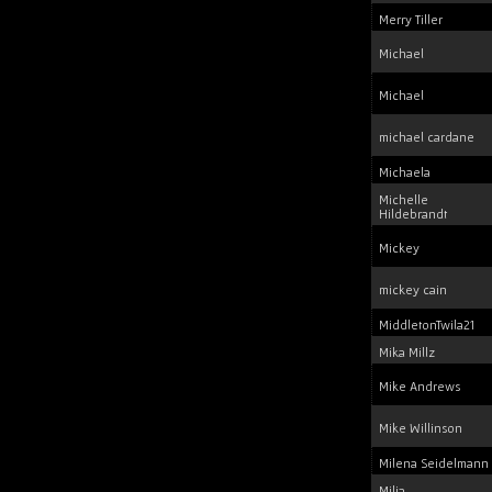
Merry Tiller
Michael
Michael
michael cardane
Michaela
Michelle
Hildebrandt
Mickey
mickey cain
MiddletonTwila21
Mika Millz
Mike Andrews
Mike Willinson
Milena Seidelmann
Milja