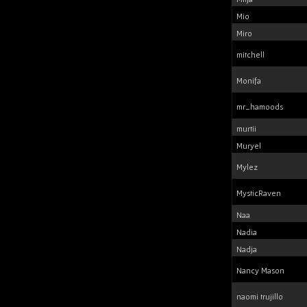
Mio
Miro
mitchell
Monifa
mr_hamoods
murtii
Muryel
Mylez
MysticRaven
Naa
Nadia
Nadja
Nancy Mason
naomi trujillo