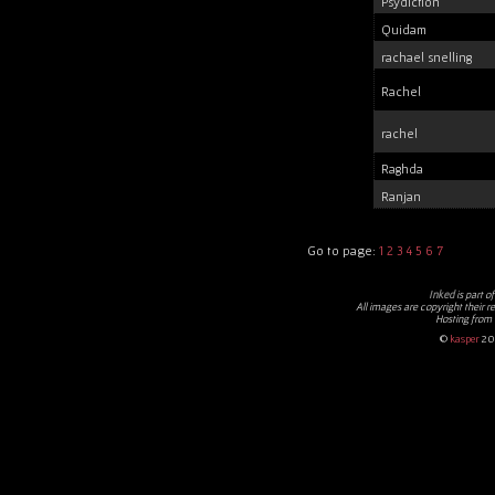
Psydiction
Quidam
rachael snelling
Rachel
rachel
Raghda
Ranjan
Go to page:
1
2
3
4
5
6
7
Inked
is part o
All images are copyright their r
Hosting from
©
kasper
20