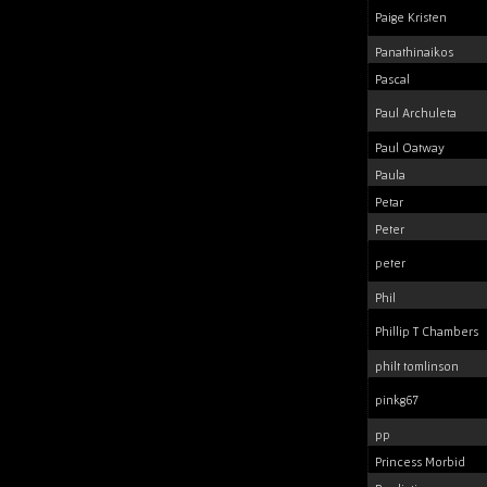
Paige Kristen
Panathinaikos
Pascal
Paul Archuleta
Paul Oatway
Paula
Petar
Peter
peter
Phil
Phillip T Chambers
philt tomlinson
pinkg67
pp
Princess Morbid